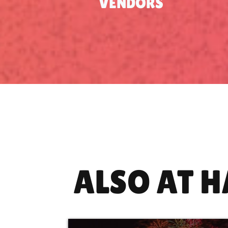
VENDORS
ALSO AT 