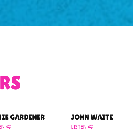
RS
NIE GARDENER
JOHN WAITE
EN 🎧
LISTEN 🎧