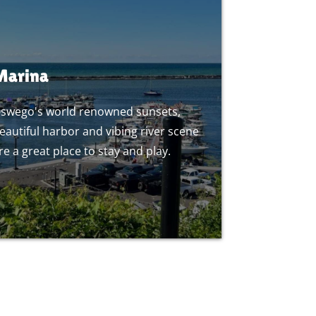
Marina
swego's world renowned sunsets,
eautiful harbor and vibing river scene
re a great place to stay and play.