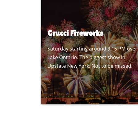
Grucci Fireworks
Saturday starting around 9:15 PM over
Lake Ontario. The biggest show in
Upstate New York. Not to be missed.