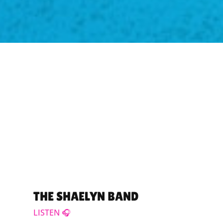
THE SHAELYN BAND
LISTEN 🎧