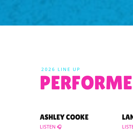
2026 LINE UP
PERFORME
ASHLEY COOKE
LA
LISTEN 🎧
LIST