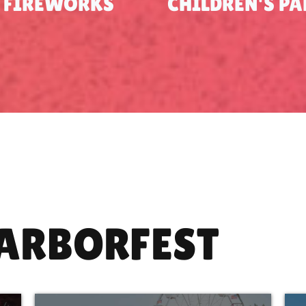
FIREWORKS
CHILDREN'S P
HARBORFEST