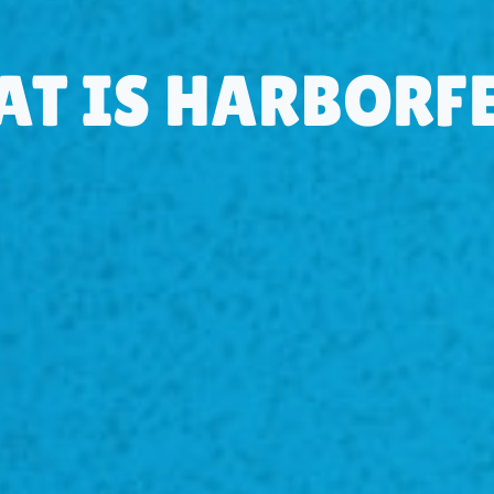
T IS HARBORF