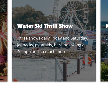
Water Ski Thrill Show
Three shows daily Friday and Saturday.
O
Jet packs, pyramids, barefoot skiing at
b
40 mph and so much more.
a