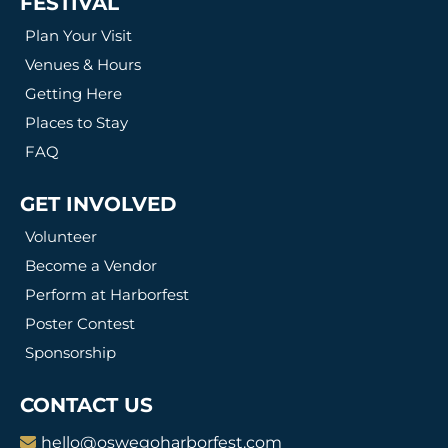
FESTIVAL
Plan Your Visit
Venues & Hours
Getting Here
Places to Stay
FAQ
GET INVOLVED
Volunteer
Become a Vendor
Perform at Harborfest
Poster Contest
Sponsorship
CONTACT US
hello@oswegoharborfest.com