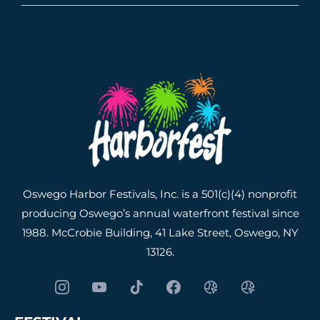
Oswego Harbor Festivals, Inc. is a 501(c)(4) nonprofit
producing Oswego’s annual waterfront festival since
1988. McCrobie Building, 41 Lake Street, Oswego, NY
13126.