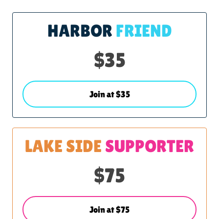
HARBOR
FRIEND
$35
Join at $35
LAKE SIDE
SUPPORTER
$75
Join at $75