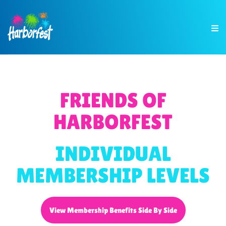
FRIENDS OF
HARBORFEST
INDIVIDUAL
MEMBERSHIP LEVELS
View Membership Benefits Side By Side