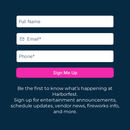
Sign Me Up
Be the first to know what’s happening at
Harborfest.
Sign up for entertainment announcements,
schedule updates, vendor news, fireworks info,
and more.