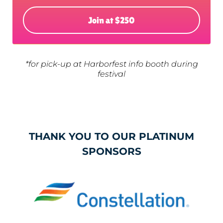
Join at $250
*for pick-up at Harborfest info booth during
festival
THANK YOU TO OUR PLATINUM
SPONSORS