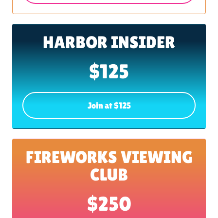
HARBOR INSIDER
$125
Join at $125
FIREWORKS VIEWING
CLUB
$250