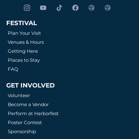
FESTIVAL
Plan Your Visit
Venues & Hours
Getting Here
Places to Stay
FAQ
GET INVOLVED
Volunteer
Become a Vendor
Perform at Harborfest
Poster Contest
Sponsorship