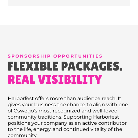
SPONSORSHIP OPPORTUNITIES
FLEXIBLE PACKAGES.
REAL VISIBILITY
Harborfest offers more than audience reach. It
gives your business the chance to align with one
of Oswego’s most recognized and well-loved
community traditions. Supporting Harborfest
positions your company as an active contributor
to the life, energy, and continued vitality of the
community.