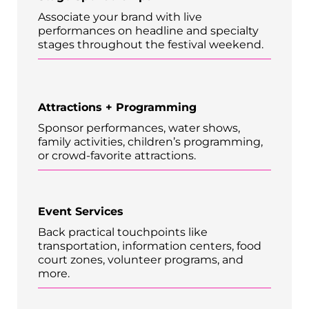
Associate your brand with live
performances on headline and specialty
stages throughout the festival weekend.
Attractions + Programming
Sponsor performances, water shows,
family activities, children’s programming,
or crowd-favorite attractions.
Event Services
Back practical touchpoints like
transportation, information centers, food
court zones, volunteer programs, and
more.