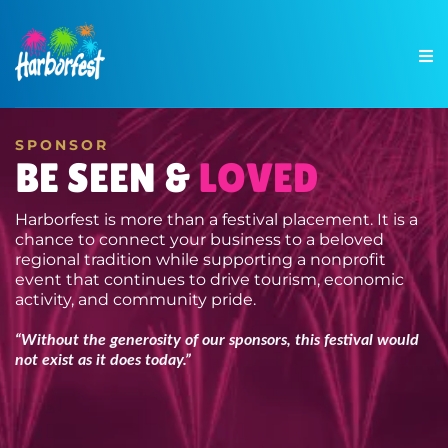
SPONSOR
BE SEEN &
LOVED
Harborfest is more than a festival placement. It is a
chance to connect your business to a beloved
regional tradition while supporting a nonprofit
event that continues to drive tourism, economic
activity, and community pride.
“Without the generosity of our sponsors, this festival would
not exist as it does today.”