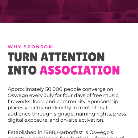
WHY SPONSOR
TURN ATTENTION
INTO
ASSOCIATION
Approximately 50,000 people converge on
Oswego every July for four days of free music,
fireworks, food, and community. Sponsorship
places your brand directly in front of that
audience through signage, naming rights, press,
digital exposure, and on-site activation.
Established in 1988, Harborfest is Oswego’s