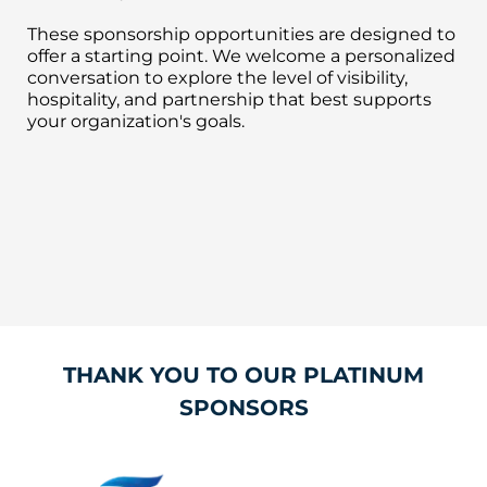
These sponsorship opportunities are designed to
offer a starting point. We welcome a personalized
conversation to explore the level of visibility,
hospitality, and partnership that best supports
your organization's goals.
THANK YOU TO OUR PLATINUM
SPONSORS