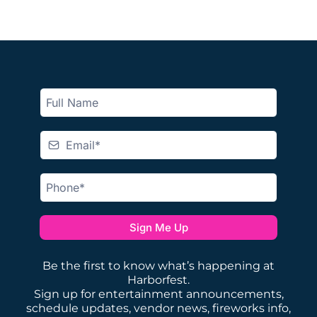
Sign Me Up
Be the first to know what’s happening at
Harborfest.
Sign up for entertainment announcements,
schedule updates, vendor news, fireworks info,