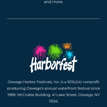
and more.
Oswego Harbor Festivals, Inc. is a 501(c)(4) nonprofit
producing Oswego’s annual waterfront festival since
1988. McCrobie Building, 41 Lake Street, Oswego, NY
13126.