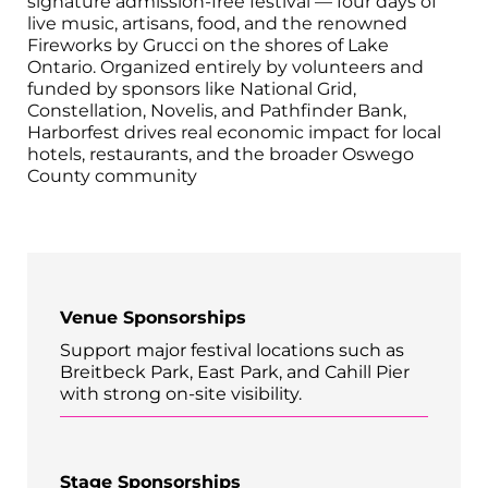
signature admission-free festival — four days of
live music, artisans, food, and the renowned
Fireworks by Grucci on the shores of Lake
Ontario. Organized entirely by volunteers and
funded by sponsors like National Grid,
Constellation, Novelis, and Pathfinder Bank,
Harborfest drives real economic impact for local
hotels, restaurants, and the broader Oswego
County community
Venue Sponsorships
Support major festival locations such as
Breitbeck Park, East Park, and Cahill Pier
with strong on-site visibility.
Stage Sponsorships