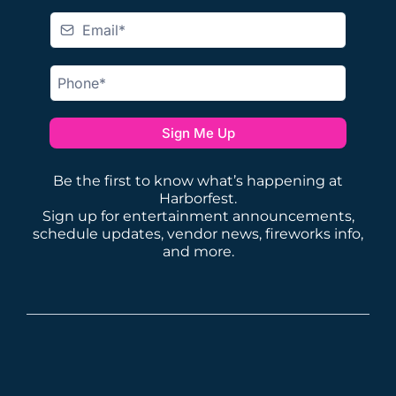
Sign Me Up
Be the first to know what’s happening at
Harborfest.
Sign up for entertainment announcements,
schedule updates, vendor news, fireworks info,
and more.