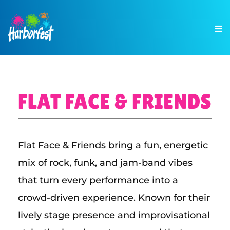
FLAT FACE & FRIENDS
Flat Face & Friends bring a fun, energetic
mix of rock, funk, and jam-band vibes
that turn every performance into a
crowd-driven experience. Known for their
lively stage presence and improvisational