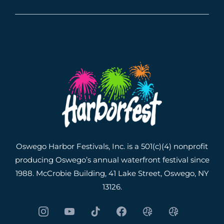
Oswego Harbor Festivals, Inc. is a 501(c)(4) nonprofit
producing Oswego’s annual waterfront festival since
1988. McCrobie Building, 41 Lake Street, Oswego, NY
13126.