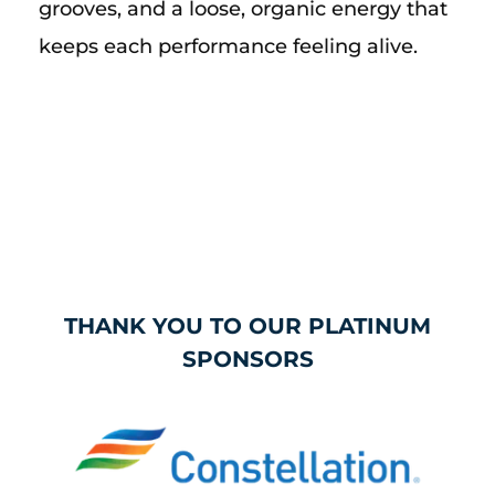
grooves, and a loose, organic energy that
keeps each performance feeling alive.
THANK YOU TO OUR PLATINUM
SPONSORS