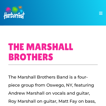
THE MARSHALL
BROTHERS
The Marshall Brothers Band is a four-
piece group from Oswego, NY, featuring
Andrew Marshall on vocals and guitar,
Roy Marshall on guitar, Matt Fay on bass,