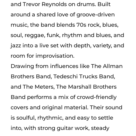
and Trevor Reynolds on drums. Built
around a shared love of groove-driven
music, the band blends 70s rock, blues,
soul, reggae, funk, rhythm and blues, and
jazz into a live set with depth, variety, and
room for improvisation.
Drawing from influences like The Allman
Brothers Band, Tedeschi Trucks Band,
and The Meters, The Marshall Brothers
Band performs a mix of crowd-friendly
covers and original material. Their sound
is soulful, rhythmic, and easy to settle
into, with strong guitar work, steady