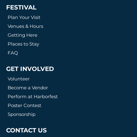
FESTIVAL
Plan Your Visit
Venues & Hours
Getting Here
Places to Stay
FAQ
GET INVOLVED
Volunteer
Become a Vendor
Perform at Harborfest
Poster Contest
Sponsorship
CONTACT US