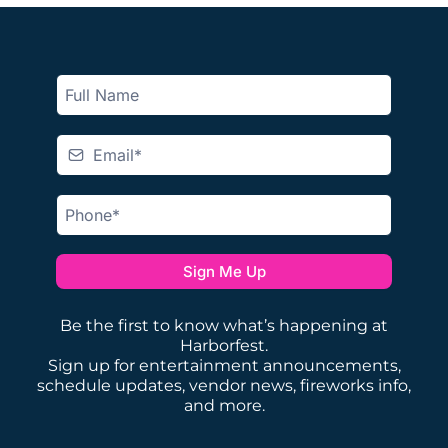
Sign Me Up
Be the first to know what’s happening at
Harborfest.
Sign up for entertainment announcements,
schedule updates, vendor news, fireworks info,
and more.