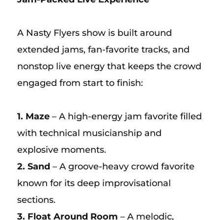
A Nasty Flyers show is built around
extended jams, fan-favorite tracks, and
nonstop live energy that keeps the crowd
engaged from start to finish:
1. Maze
– A high-energy jam favorite filled
with technical musicianship and
explosive moments.
2. Sand
– A groove-heavy crowd favorite
known for its deep improvisational
sections.
3. Float Around Room
– A melodic,