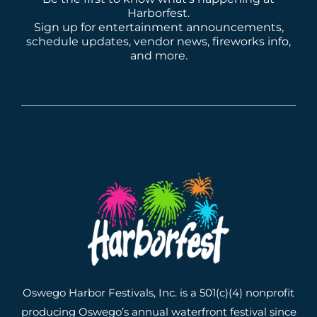
Harborfest.
Sign up for entertainment announcements,
schedule updates, vendor news, fireworks info,
and more.
Oswego Harbor Festivals, Inc. is a 501(c)(4) nonprofit
producing Oswego’s annual waterfront festival since