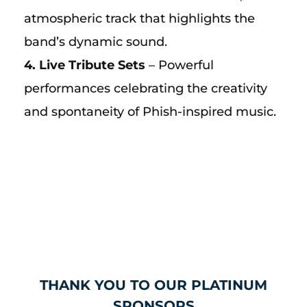
atmospheric track that highlights the
band’s dynamic sound.
4. Live Tribute Sets
– Powerful
performances celebrating the creativity
and spontaneity of Phish-inspired music.
THANK YOU TO OUR PLATINUM
SPONSORS