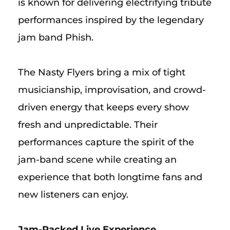
is known for delivering electrifying tribute
performances inspired by the legendary
jam band Phish.
The Nasty Flyers bring a mix of tight
musicianship, improvisation, and crowd-
driven energy that keeps every show
fresh and unpredictable. Their
performances capture the spirit of the
jam-band scene while creating an
experience that both longtime fans and
new listeners can enjoy.
Jam-Packed Live Experience