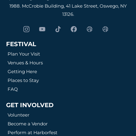
1988. McCrobie Building, 41 Lake Street, Oswego, NY
13126.
FESTIVAL
Plan Your Visit
Venues & Hours
Getting Here
Places to Stay
FAQ
GET INVOLVED
Volunteer
Become a Vendor
Perform at Harborfest