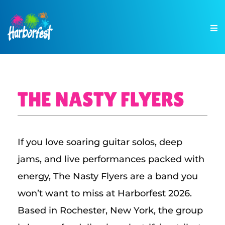
THE NASTY FLYERS
If you love soaring guitar solos, deep
jams, and live performances packed with
energy, The Nasty Flyers are a band you
won’t want to miss at Harborfest 2026.
Based in Rochester, New York, the group