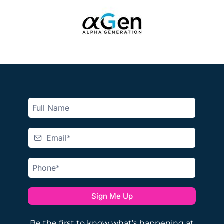
Sign Me Up
Be the first to know what’s happening at