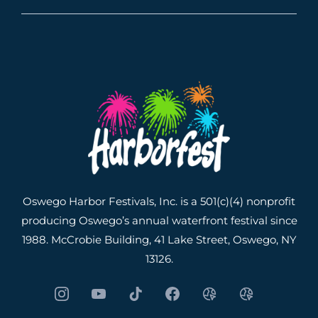
Oswego Harbor Festivals, Inc. is a 501(c)(4) nonprofit
producing Oswego’s annual waterfront festival since
1988. McCrobie Building, 41 Lake Street, Oswego, NY
13126.