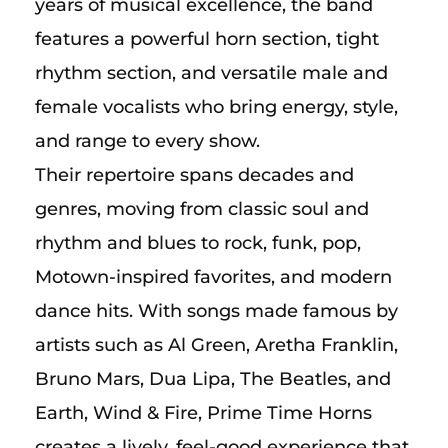
years of musical excellence, the band
features a powerful horn section, tight
rhythm section, and versatile male and
female vocalists who bring energy, style,
and range to every show.
Their repertoire spans decades and
genres, moving from classic soul and
rhythm and blues to rock, funk, pop,
Motown-inspired favorites, and modern
dance hits. With songs made famous by
artists such as Al Green, Aretha Franklin,
Bruno Mars, Dua Lipa, The Beatles, and
Earth, Wind & Fire, Prime Time Horns
creates a lively, feel-good experience that