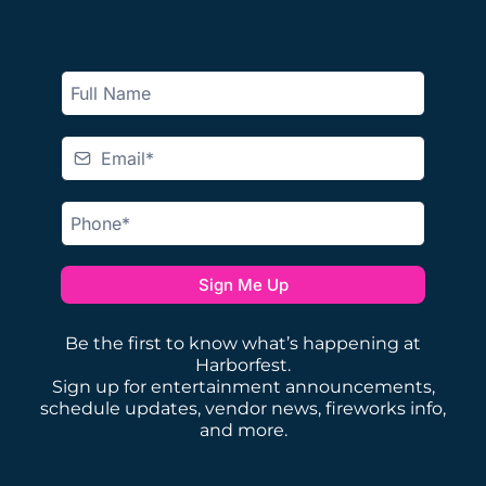
Sign Me Up
Be the first to know what’s happening at
Harborfest.
Sign up for entertainment announcements,
schedule updates, vendor news, fireworks info,
and more.