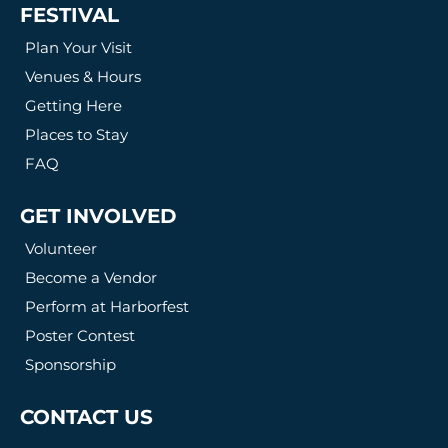
FESTIVAL
Plan Your Visit
Venues & Hours
Getting Here
Places to Stay
FAQ
GET INVOLVED
Volunteer
Become a Vendor
Perform at Harborfest
Poster Contest
Sponsorship
CONTACT US