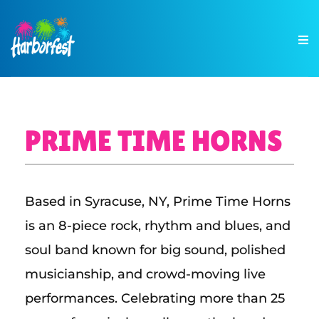
PRIME TIME HORNS
Based in Syracuse, NY, Prime Time Horns
is an 8-piece rock, rhythm and blues, and
soul band known for big sound, polished
musicianship, and crowd-moving live
performances. Celebrating more than 25