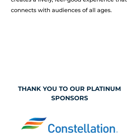
connects with audiences of all ages.
THANK YOU TO OUR PLATINUM
SPONSORS