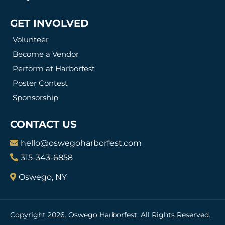
GET INVOLVED
Volunteer
Become a Vendor
Perform at Harborfest
Poster Contest
Sponsorship
CONTACT US
hello@oswegoharborfest.com
315-343-6858
Oswego, NY
Copyright 2026. Oswego Harborfest. All Rights Reserved.