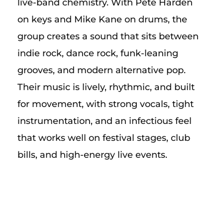
live-band chemistry. With Pete Harden
on keys and Mike Kane on drums, the
group creates a sound that sits between
indie rock, dance rock, funk-leaning
grooves, and modern alternative pop.
Their music is lively, rhythmic, and built
for movement, with strong vocals, tight
instrumentation, and an infectious feel
that works well on festival stages, club
bills, and high-energy live events.