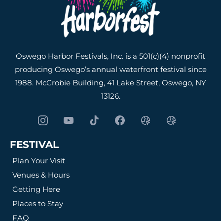
Oswego Harbor Festivals, Inc. is a 501(c)(4) nonprofit
producing Oswego’s annual waterfront festival since
1988. McCrobie Building, 41 Lake Street, Oswego, NY
13126.
FESTIVAL
Plan Your Visit
Venues & Hours
Getting Here
Places to Stay
FAQ