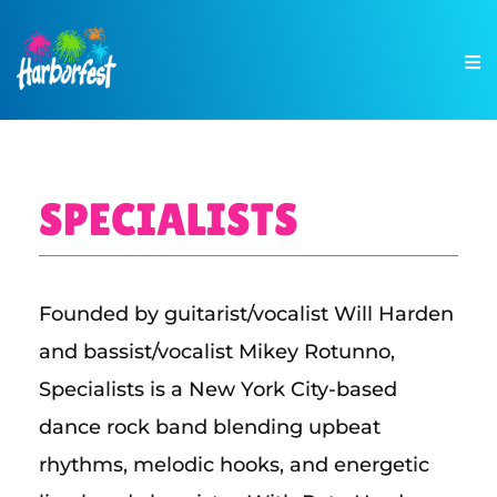
SPECIALISTS
Founded by guitarist/vocalist Will Harden
and bassist/vocalist Mikey Rotunno,
Specialists is a New York City-based
dance rock band blending upbeat
rhythms, melodic hooks, and energetic