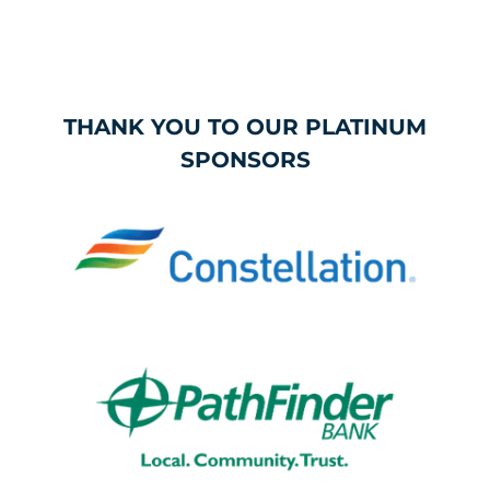
THANK YOU TO OUR PLATINUM
SPONSORS