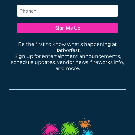
Sign Me Up
Be the first to know what’s happening at
Harborfest.
Sign up for entertainment announcements,
schedule updates, vendor news, fireworks info,
and more.