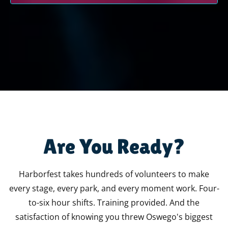
HARBORFEST RUNS ON PEOPLE LIKE YOU
Are You Ready?
Harborfest takes hundreds of volunteers to make
every stage, every park, and every moment work. Four-
to-six hour shifts. Training provided. And the
satisfaction of knowing you threw Oswego's biggest