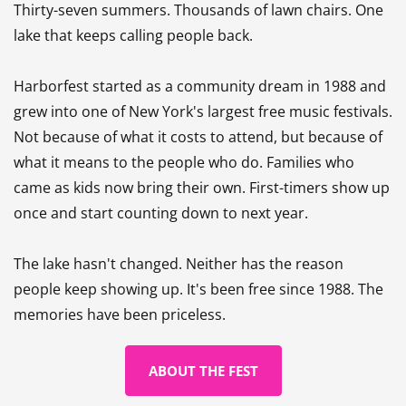
Thirty-seven summers. Thousands of lawn chairs. One
lake that keeps calling people back.
Harborfest started as a community dream in 1988 and
grew into one of New York's largest free music festivals.
Not because of what it costs to attend, but because of
what it means to the people who do. Families who
came as kids now bring their own. First-timers show up
once and start counting down to next year.
The lake hasn't changed. Neither has the reason
people keep showing up. It's been free since 1988. The
memories have been priceless.
ABOUT THE FEST