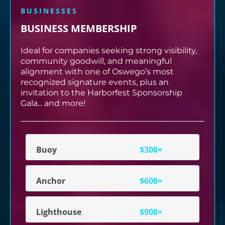
BUSINESSES
BUSINESS MEMBERSHIP
Ideal for companies seeking strong visibility,
community goodwill, and meaningful
alignment with one of Oswego’s most
recognized signature events, plus an
invitation to the Harborfest Sponsorship
Gala... and more!
Buoy
$300+
Anchor
$600+
Lighthouse
$900+