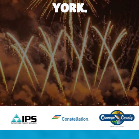
YORK.