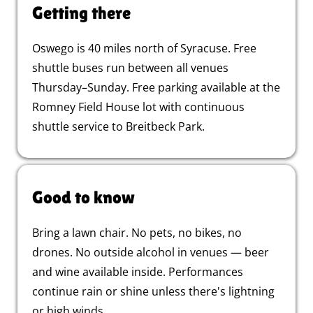
Getting there
Oswego is 40 miles north of Syracuse. Free
shuttle buses run between all venues
Thursday–Sunday. Free parking available at the
Romney Field House lot with continuous
shuttle service to Breitbeck Park.
Good to know
Bring a lawn chair. No pets, no bikes, no
drones. No outside alcohol in venues — beer
and wine available inside. Performances
continue rain or shine unless there's lightning
or high winds.