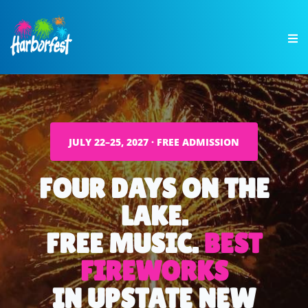
JULY 22–25, 2027 · FREE ADMISSION
FOUR DAYS ON THE
LAKE.
FREE MUSIC.
BEST
FIREWORKS
IN UPSTATE NEW