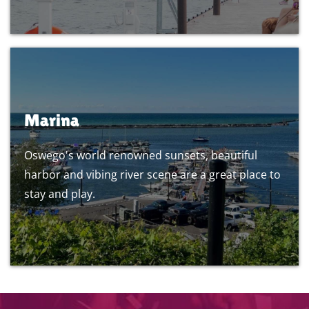
Marina
Oswego's world renowned sunsets, beautiful
harbor and vibing river scene are a great place to
stay and play.