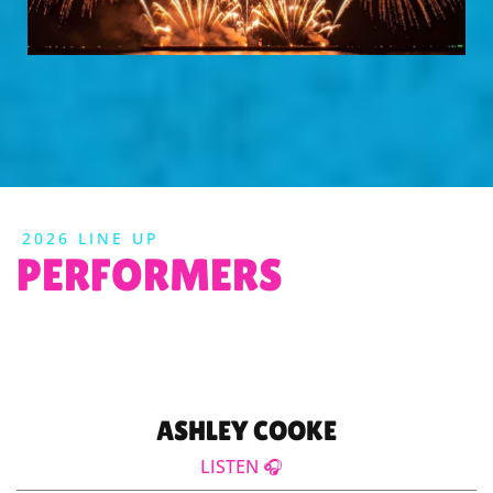
2026 LINE UP
PERFORMERS
ASHLEY COOKE
LISTEN 🎧