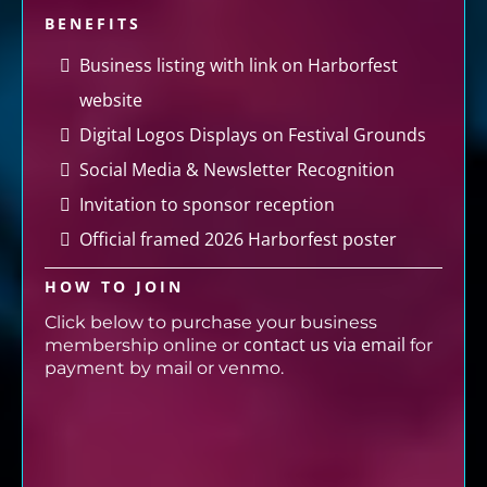
BENEFITS
Business listing with link on Harborfest
website
Digital Logos Displays on Festival Grounds
Social Media & Newsletter Recognition
Invitation to sponsor reception
Official framed 2026 Harborfest poster
HOW TO JOIN
Click below to purchase your business
contact us via email
membership online or
for
payment by mail or venmo.