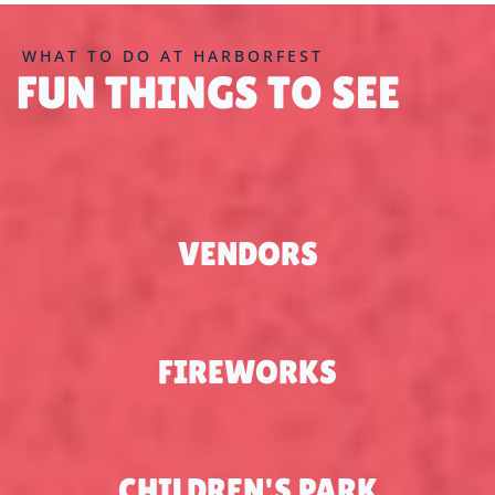
WHAT TO DO AT HARBORFEST
FUN THINGS TO SEE
VENDORS
FIREWORKS
CHILDREN'S PARK