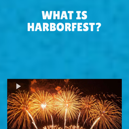
WHAT IS
HARBORFEST?