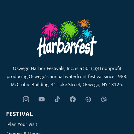
Oswego Harbor Festivals, Inc. is a 501(c)(4) nonprofit
producing Oswego’s annual waterfront festival since 1988.
McCrobie Building, 41 Lake Street, Oswego, NY 13126.
FESTIVAL
Plan Your Visit
Venues & Hours