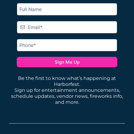
Sign Me Up
Be the first to know what’s happening at
Harborfest.
Sign up for entertainment announcements,
schedule updates, vendor news, fireworks info,
and more.