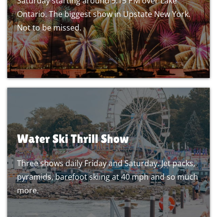
Saturday starting around 9:15 PM over Lake
Ontario. The biggest show in Upstate New York.
Not to be missed.
Water Ski Thrill Show
Three shows daily Friday and Saturday. Jet packs,
pyramids, barefoot skiing at 40 mph and so much
more.