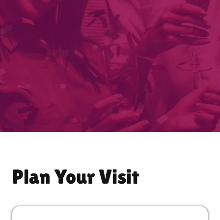
Plan Your Visit