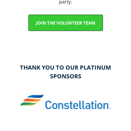
party.
JOIN THE VOLUNTEER TEAM
THANK YOU TO OUR PLATINUM
SPONSORS