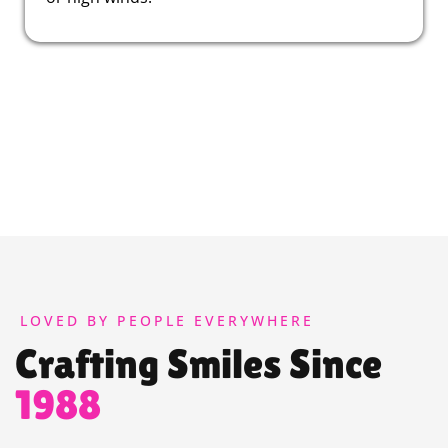
LOVED BY PEOPLE EVERYWHERE
Crafting Smiles Since
1988