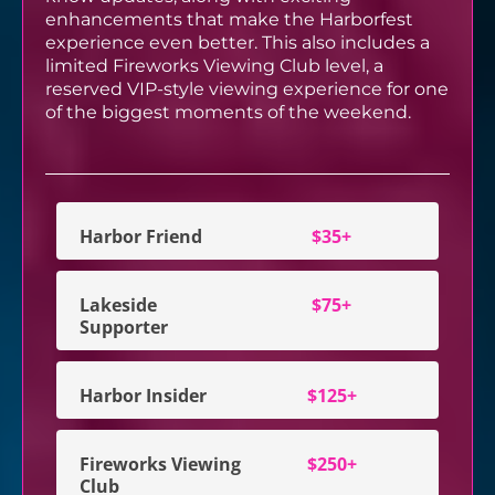
enhancements that make the Harborfest
experience even better. This also includes a
limited Fireworks Viewing Club level, a
reserved VIP-style viewing experience for one
of the biggest moments of the weekend.
Harbor Friend
$35+
Lakeside
$75+
Supporter
Harbor Insider
$125+
Fireworks Viewing
$250+
Club