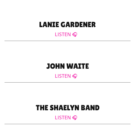
LANIE GARDENER
LISTEN 🎧
JOHN WAITE
LISTEN 🎧
THE SHAELYN BAND
LISTEN 🎧