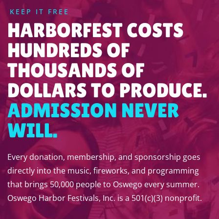
KEEP IT FREE
HARBORFEST COSTS
HUNDREDS OF
THOUSANDS OF
DOLLARS TO PRODUCE.
ADMISSION NEVER
WILL.
Every donation, membership, and sponsorship goes
directly into the music, fireworks, and programming
that brings 50,000 people to Oswego every summer.
Oswego Harbor Festivals, Inc. is a 501(c)(3) nonprofit.