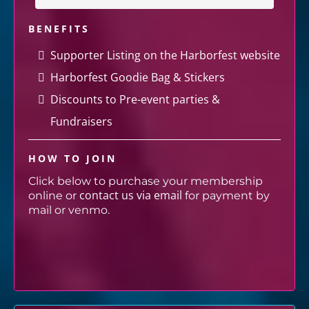
BENEFITS
Supporter Listing on the Harborfest website
Harborfest Goodie Bag & Stickers
Discounts to Pre-event parties &
Fundraisers
HOW TO JOIN
Click below to purchase your membership
contact us via email
online or
for payment by
mail or venmo.