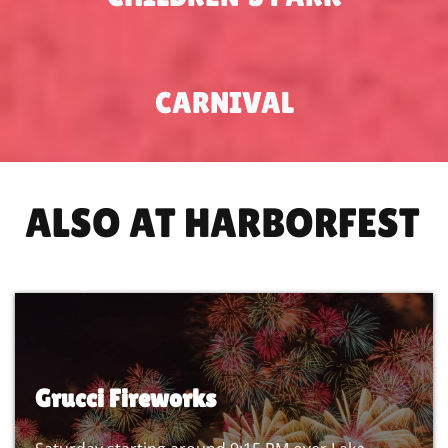
CARNIVAL
ALSO AT HARBORFEST
Grucci Fireworks