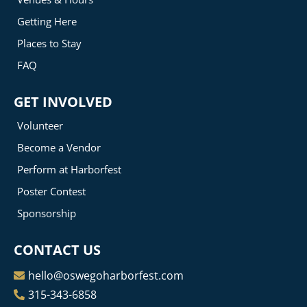
Getting Here
Places to Stay
FAQ
GET INVOLVED
Volunteer
Become a Vendor
Perform at Harborfest
Poster Contest
Sponsorship
CONTACT US
hello@oswegoharborfest.com
315-343-6858