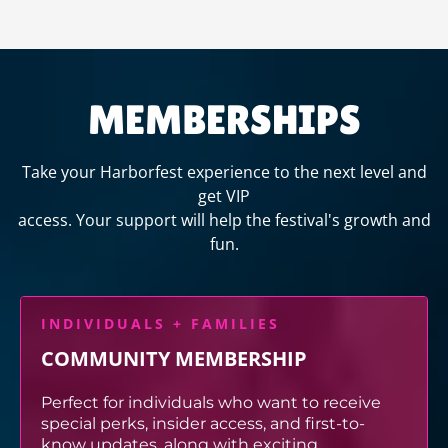
MEMBERSHIPS
Take your Harborfest experience to the next level and
get VIP
access. Your support will help the festival's growth and
fun.
INDIVIDUALS + FAMILIES
COMMUNITY MEMBERSHIP
Perfect for individuals who want to receive
special perks, insider access, and first-to-
know updates, along with exciting